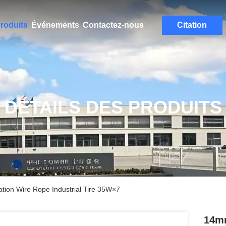
roduits
Événements
Contactez-nous
Citation
DÉTAILS DES PRODUITS
tion Wire Rope Industrial Tire 35W×7
14mm