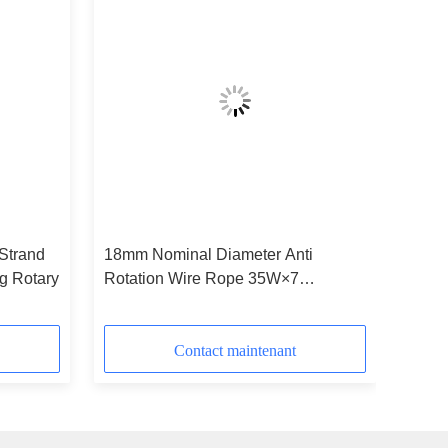
Strand
18mm Nominal Diameter Anti
ig Rotary
Rotation Wire Rope 35W×7
Industrial Tire
Contact maintenant