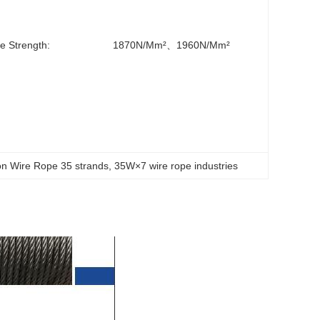
le Strength:
1870N/mm²、1960N/mm²
ion Wire Rope 35 strands
, 
35W×7 wire rope industries