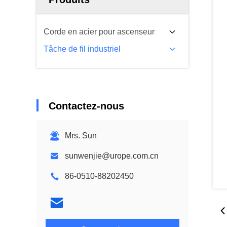
Corde en acier pour ascenseur
Tâche de fil industriel
Contactez-nous
Mrs. Sun
sunwenjie@urope.com.cn
86-0510-88202450