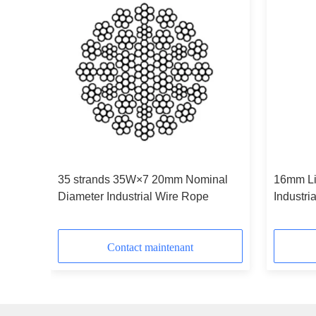
and
35 strands 35W×7 20mm Nominal
16mm Line Contact Wire Rope
Diameter Industrial Wire Rope
Industri
IWRC
Contact maintenant