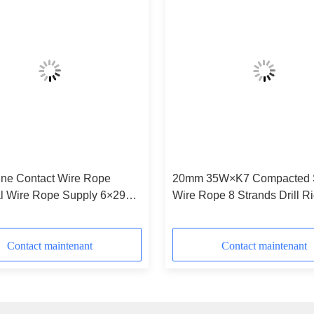
20mm 35W×K7 Compacted 
al Wire Rope Supply 6×29F-
Wire Rope 8 Strands Drill R
Contact maintenant
Contact maintenant