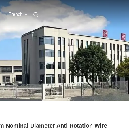
French
 Nominal Diameter Anti Rotation Wire