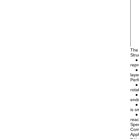
The 
Stru
● St
repr
● Tw
laye
Perf
● Go
rota
● Hi
endo
● Go
is s
● Ex
reac
Spec
Com
Appl