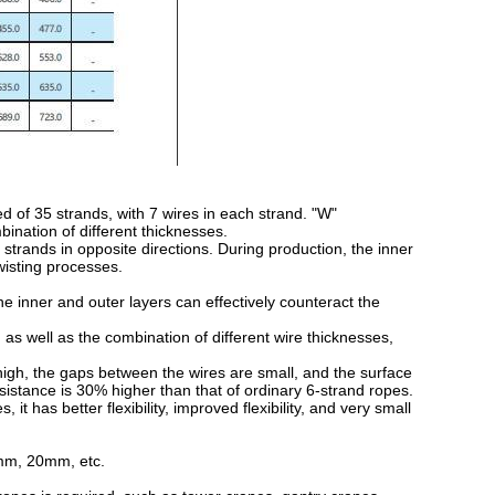
of 35 strands, with 7 wires in each strand. "W"
ination of different thicknesses.
trands in opposite directions. During production, the inner
twisting processes.
 inner and outer layers can effectively counteract the
s well as the combination of different wire thicknesses,
igh, the gaps between the wires are small, and the surface
esistance is 30% higher than that of ordinary 6-strand ropes.
 has better flexibility, improved flexibility, and very small
mm, 20mm, etc.