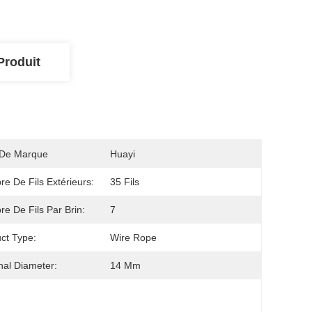
Produit
De Marque
Huayi
e De Fils Extérieurs:
35 Fils
e De Fils Par Brin:
7
ct Type:
Wire Rope
al Diameter:
14 Mm