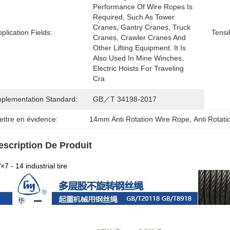
Performance Of Wire Ropes Is 
Required, Such As Tower 
Cranes, Gantry Cranes, Truck 
plication Fields:
Tensi
Cranes, Crawler Cranes And 
Other Lifting Equipment. It Is 
Also Used In Mine Winches, 
Electric Hoists For Traveling 
Cra
mplementation Standard:
GB／T 34198-2017
ettre en évidence:
14mm Anti Rotation Wire Rope
, 
Anti Rotat
escription De Produit
7 - 14 industrial tire