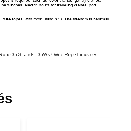
 ropes is required, such as tower cranes, gantry cranes,
ine winches, electric hoists for traveling cranes, port
wire ropes, with most using 82B. The strength is basically
 Rope 35 Strands
,
35W×7 Wire Rope Industries
és