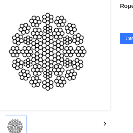
Rope
Obte