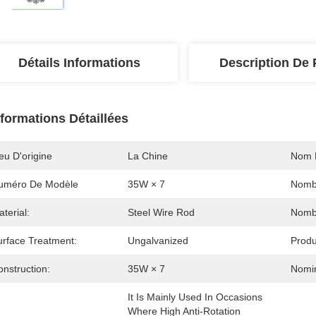
Détails Informations
Description De 
nformations Détaillées
eu D'origine
La Chine
Nom 
uméro De Modèle
35W × 7
Nombr
terial:
Steel Wire Rod
Nombr
urface Treatment:
Ungalvanized
Produ
nstruction:
35W × 7
Nomin
It Is Mainly Used In Occasions 
Where High Anti-Rotation 