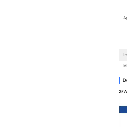
Ap
I
M
D
35W×