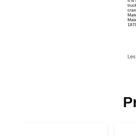
It i
truc
cran
Mate
Mate
187
Les
P