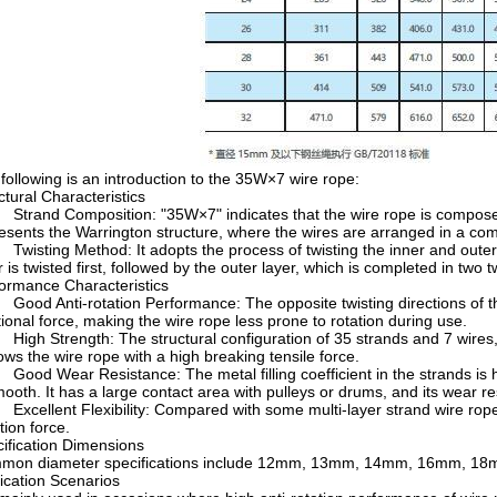
following is an introduction to the 35W×7 wire rope:
ctural Characteristics
rand Composition: "35W×7" indicates that the wire rope is composed 
esents the Warrington structure, where the wires are arranged in a comb
isting Method: It adopts the process of twisting the inner and outer s
r is twisted first, followed by the outer layer, which is completed in two 
ormance Characteristics
od Anti-rotation Performance: The opposite twisting directions of the
tional force, making the wire rope less prone to rotation during use.
gh Strength: The structural configuration of 35 strands and 7 wires, a
ws the wire rope with a high breaking tensile force.
od Wear Resistance: The metal filling coefficient in the strands is h
mooth. It has a large contact area with pulleys or drums, and its wear r
cellent Flexibility: Compared with some multi-layer strand wire ropes, it
tion force.
ification Dimensions
mon diameter specifications include 12mm, 13mm, 14mm, 16mm, 18
ication Scenarios