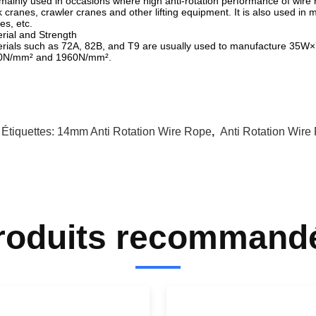
s mainly used in occasions where high anti-rotation performance of wire
k cranes, crawler cranes and other lifting equipment. It is also used in m
es, etc.
rial and Strength
rials such as 72A, 82B, and T9 are usually used to manufacture 35W×7 
0N/mm² and 1960N/mm².
 Étiquettes:
14mm Anti Rotation Wire Rope
,
Anti Rotation Wire
roduits recommand