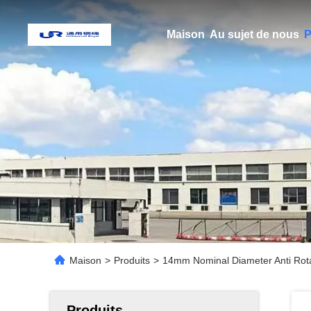
Maison
Au sujet de nous
P
Maison
>
Produits
>
14mm Nominal Diameter Anti Rota
Produits