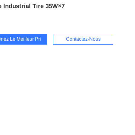
 Industrial Tire 35W×7
nez Le Meilleur Prix
Contactez-Nous