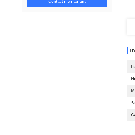
Contact maintenant
I
Li
N
Ma
S
Co